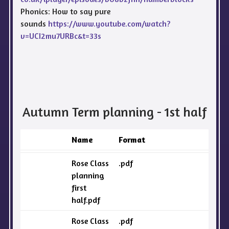
Phonics: How to say pure
sounds
https://www.youtube.com/watch?
v=UCI2mu7URBc&t=33s
Autumn Term planning - 1st half
Name
Format
Rose Class
.pdf
planning
first
half.pdf
Rose Class
.pdf