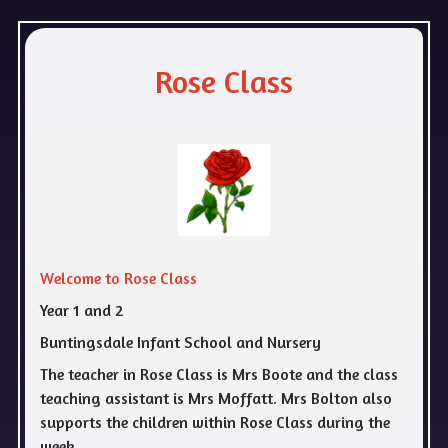
Rose Class
Welcome to Rose Class
Year 1 and 2
Buntingsdale Infant School and Nursery
The teacher in Rose Class is Mrs Boote and the class
teaching assistant is Mrs Moffatt. Mrs Bolton also
supports the children within Rose Class during the
week.