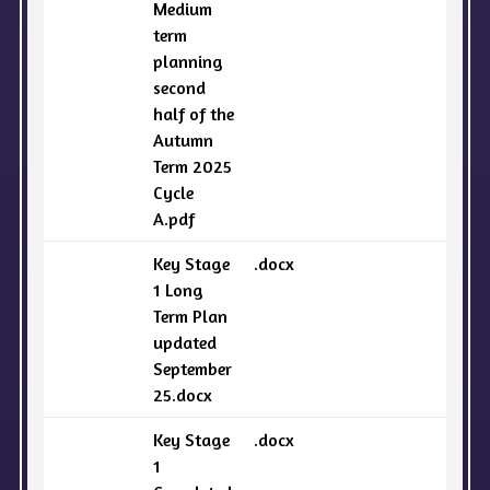
Medium
term
planning
second
half of the
Autumn
Term 2025
Cycle
A.pdf
Key Stage
.docx
1 Long
Term Plan
updated
September
25.docx
Key Stage
.docx
1