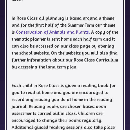
In Rose Class all planning is based around a theme
and for the first half of the Summer Term our theme
is
Conservation of Animals and Plants.
A copy of the
thematic planner is sent home each half term and it
can also be accessed on our class page by opening
the school website. On the website you will also find
further information about our Rose Class Curriculum
by accessing the long term plan.
Each child in Rose Class is given a reading book for
you to read at home and you are encouraged to
record any reading you do at home in the reading
journal. Reading books are chosen based upon
assessments carried out in class. Children are
encouraged to change their books regularly.
Additional guided reading sessions also take place