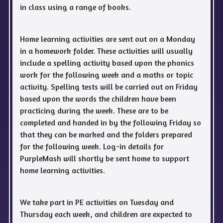
in class using a range of books.
Home learning activities are sent out on a Monday
in a homework folder. These activities will usually
include a spelling activity based upon the phonics
work for the following week and a maths or topic
activity. Spelling tests will be carried out on Friday
based upon the words the children have been
practicing during the week. These are to be
completed and handed in by the following Friday so
that they can be marked and the folders prepared
for the following week. Log-in details for
PurpleMash will shortly be sent home to support
home learning activities.
We take part in PE activities on Tuesday and
Thursday each week, and children are expected to