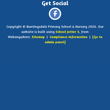
Copyright ©
Buntingsdale Primary School & Nursery
2026.
Our
website is built using
School Jotter 3
, from
Webanywhere.
Sitemap
|
Compliance Information
|
[Go to
admin panel]