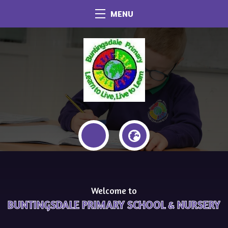
MENU
Welcome to
BUNTINGSDALE PRIMARY SCHOOL & NURSERY