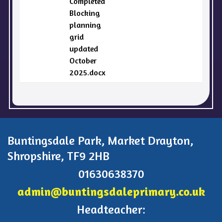
Completed
Blocking
planning
grid
updated
October
2025.docx
Buntingsdale Park, Market Drayton,
Shropshire, TF9 2HB
01630638370
admin@buntingsdaleprimary.co.uk
Headteacher: