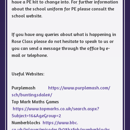
have a PE kit to change into. For further information
about the school uniform for PE please consult the
school website.
If you have any queries about what is happening in
Rose Class please do not hesitate to speak to us or
you can send a message through the office by e-
mail or telephone.
Useful Websites:
Purplemash
https://www.purplemash.com/
sch/buntingsdale#/
Top Mark Maths Games
https://www.topmarks.co.uk/
search.aspx?
Subject=16&
AgeGroup=2
Numberblocks
https://www.bbc.
co.uk/iplayer/episodes/
b08bzfnh/numberblocks