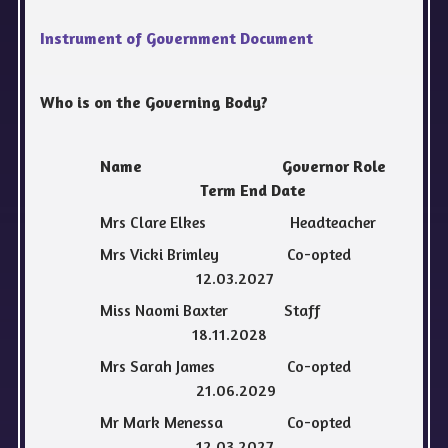
Instrument of Government Document
Who is on the Governing Body?
Name Governor Role
Term End Date
Mrs Clare Elkes Headteacher
Mrs Vicki Brimley Co-opted
12.03.2027
Miss Naomi Baxter Staff
18.11.2028
Mrs Sarah James Co-opted
21.06.2029
Mr Mark Menessa Co-opted
12.03.2027