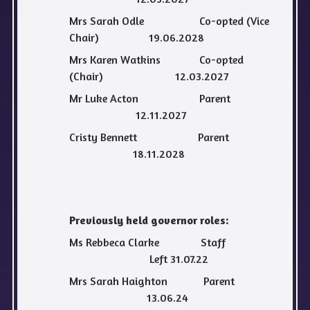
Mrs Sarah Odle Co-opted (Vice
Chair) 19.06.2028
Mrs Karen Watkins Co-opted
(Chair) 12.03.2027
Mr Luke Acton Parent
12.11.2027
Cristy Bennett Parent
18.11.2028
Previously held governor roles:
Ms Rebbeca Clarke Staff
Left 31.07.22
Mrs Sarah Haighton Parent
13.06.24