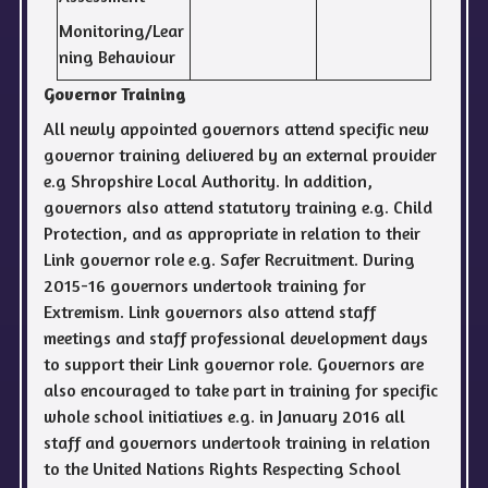
Monitoring/Lear
ning Behaviour
Governor Training
All newly appointed governors attend specific new
governor training delivered by an external provider
e.g Shropshire Local Authority. In addition,
governors also attend statutory training e.g. Child
Protection, and as appropriate in relation to their
Link governor role e.g. Safer Recruitment. During
2015-16 governors undertook training for
Extremism. Link governors also attend staff
meetings and staff professional development days
to support their Link governor role. Governors are
also encouraged to take part in training for specific
whole school initiatives e.g. in January 2016 all
staff and governors undertook training in relation
to the United Nations Rights Respecting School