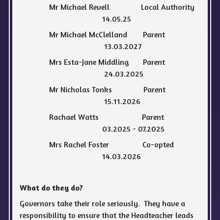
Mr Michael Revell Local Authority
14.05.25
Mr Michael McClelland Parent
13.03.2027
Mrs Esta-Jane Middling Parent
24.03.2025
Mr Nicholas Tonks Parent
15.11.2026
Rachael Watts Parent
03.2025 - 07.2025
Mrs Rachel Foster Co-opted
14.03.2026
What do they do?
Governors take their role seriously. They have a
responsibility to ensure that the Headteacher leads