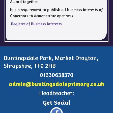
Award together.
It is a requirement to publish all business interests of
Governors to demonstrate openness.
Register of Business Interests
Buntingsdale Park, Market Drayton,
Shropshire, TF9 2HB
01630638370
admin@buntingsdaleprimary.co.uk
Headteacher: