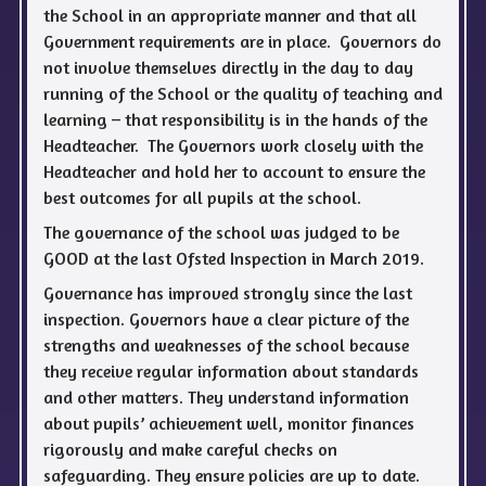
the School in an appropriate manner and that all
Government requirements are in place. Governors do
not involve themselves directly in the day to day
running of the School or the quality of teaching and
learning – that responsibility is in the hands of the
Headteacher. The Governors work closely with the
Headteacher and hold her to account to ensure the
best outcomes for all pupils at the school.
The governance of the school was judged to be
GOOD at the last Ofsted Inspection in March 2019.
Governance has improved strongly since the last
inspection. Governors have a clear picture of the
strengths and weaknesses of the school because
they receive regular information about standards
and other matters. They understand information
about pupils’ achievement well, monitor finances
rigorously and make careful checks on
safeguarding. They ensure policies are up to date.