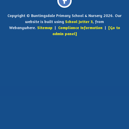
Copyright ©
Buntingsdale Primary School & Nursery
2026.
Our
website is built using
School Jotter 3
, from
Webanywhere.
Sitemap
|
Compliance Information
|
[Go to
admin panel]