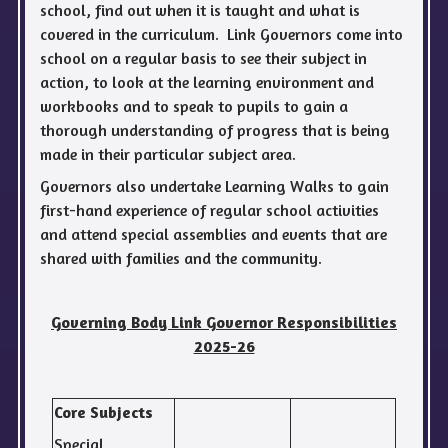
school, find out when it is taught and what is
covered in the curriculum. Link Governors come into
school on a regular basis to see their subject in
action, to look at the learning environment and
workbooks and to speak to pupils to gain a
thorough understanding of progress that is being
made in their particular subject area.
Governors also undertake Learning Walks to gain
first-hand experience of regular school activities
and attend special assemblies and events that are
shared with families and the community.
Governing Body Link Governor Responsibilities
2025-26
Core Subjects
Special