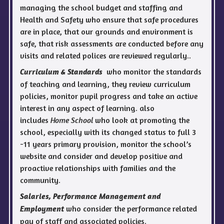
managing the school budget and staffing and
Health and Safety who ensure that safe procedures
are in place, that our grounds and environment is
safe, that risk assessments are conducted before any
visits and related polices are reviewed regularly..
who monitor the standards
Curriculum & Standards
of teaching and learning, they review curriculum
policies, monitor pupil progress and take an active
interest in any aspect of learning. also
includes
Home School
who look at promoting the
school, especially with its changed status to full 3
-11 years primary provision, monitor the school’s
website and consider and develop positive and
proactive relationships with families and the
community.
Salaries, Performance Management and
who consider the performance related
Employment
pay of staff and associated policies.