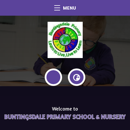
MENU
Welcome to
BUNTINGSDALE PRIMARY SCHOOL & NURSERY