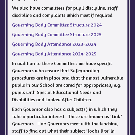
We also have committees for pupil discipline, staff
discipline and complaints which meet if required
Governing Body Committee Structure 2024
Governing Body Committee Structure 2025
Governing Body Attendance 2023-2024
Governing Body Attendance 2024-2025
In addition to these Committees we have specific
Governors who ensure that Safeguarding
procedures are in place and that the most vulnerable
pupils in our School are cared for appropriately e.g.
pupils with Special Educational Needs and
Disabilities and Looked After Children.
Each Governor also has a subject(s) in which they
take a particular interest. These are known as ‘Link’
Governors. Link Governors meet with the teaching
staff to find out what their subject ‘looks like’ in