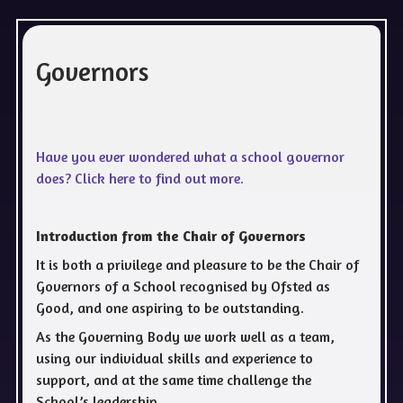
Governors
Have you ever wondered what a school governor
does? Click here to find out more.
Introduction from the Chair of Governors
It is both a privilege and pleasure to be the Chair of
Governors of a School recognised by Ofsted as
Good, and one aspiring to be outstanding.
As the Governing Body we work well as a team,
using our individual skills and experience to
support, and at the same time challenge the
School’s leadership.