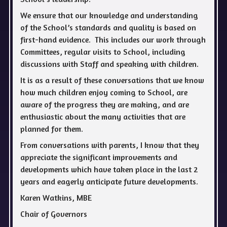
We ensure that our knowledge and understanding
of the School’s standards and quality is based on
first-hand evidence. This includes our work through
Committees, regular visits to School, including
discussions with Staff and speaking with children.
It is as a result of these conversations that we know
how much children enjoy coming to School, are
aware of the progress they are making, and are
enthusiastic about the many activities that are
planned for them.
From conversations with parents, I know that they
appreciate the significant improvements and
developments which have taken place in the last 2
years and eagerly anticipate future developments.
Karen Watkins, MBE
Chair of Governors