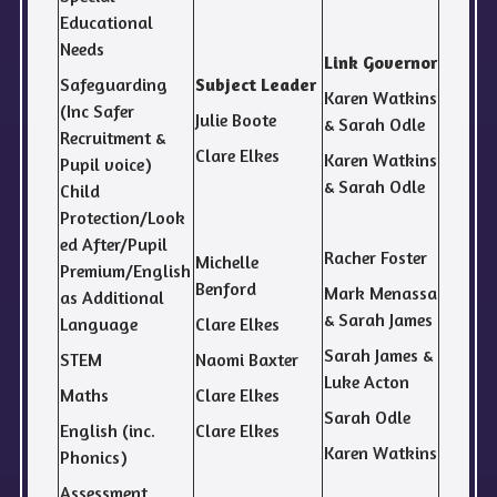
Educational
Needs
Link Governor
Safeguarding
Subject Leader
Karen Watkins
(Inc Safer
Julie Boote
& Sarah Odle
Recruitment &
Clare Elkes
Karen Watkins
Pupil voice)
& Sarah Odle
Child
Protection/Look
ed After/Pupil
Racher Foster
Michelle
Premium/English
Benford
Mark Menassa
as Additional
& Sarah James
Language
Clare Elkes
Sarah James &
STEM
Naomi Baxter
Luke Acton
Maths
Clare Elkes
Sarah Odle
English (inc.
Clare Elkes
Karen Watkins
Phonics)
Assessment