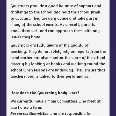
Governors provide a good balance of support and
challenge to the school and hold the school firmly
to account. They are very active and take part in
many of the school events. As a result, parents
know them well and can approach them with any
issues they have.
Governors are fully aware of the quality of
teaching. They do not solely rely on reports from the
headteacher but also monitor the work of the school
directly by looking at books and walking round the
school when lessons are underway. They ensure that
teachers’ pay is linked to their performance.
How does the Governing body work?
We currently have 3 main Committees who meet at
least once a term:
who are responsible for
Resources Committee