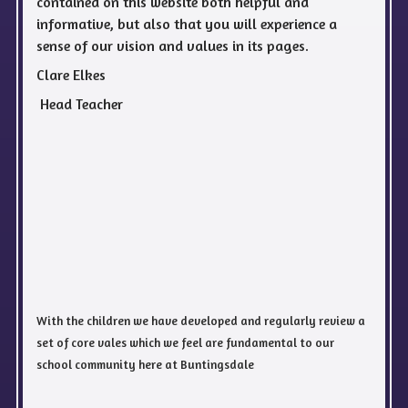
contained on this website both helpful and
informative, but also that you will experience a
sense of our vision and values in its pages.
Clare Elkes
Head Teacher
With the children we have developed and regularly review a
set of core vales which we feel are fundamental to our
school community here at Buntingsdale