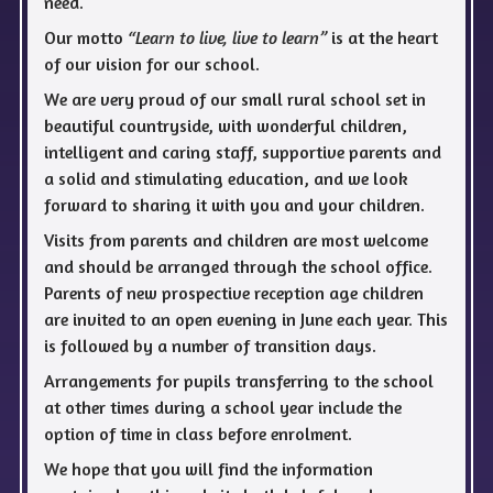
need.
Our motto
“Learn to live, live to learn”
is at the heart
of our vision for our school.
We are very proud of our small rural school set in
beautiful countryside, with wonderful children,
intelligent and caring staff, supportive parents and
a solid and stimulating education, and we look
forward to sharing it with you and your children.
Visits from parents and children are most welcome
and should be arranged through the school office.
Parents of new prospective reception age children
are invited to an open evening in June each year. This
is followed by a number of transition days.
Arrangements for pupils transferring to the school
at other times during a school year include the
option of time in class before enrolment.
We hope that you will find the information