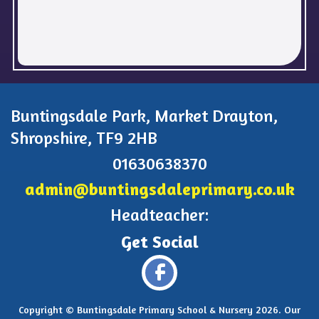
Buntingsdale Park, Market Drayton,
Shropshire, TF9 2HB
01630638370
admin@buntingsdaleprimary.co.uk
Headteacher:
Copyright ©
Buntingsdale Primary School & Nursery
2026.
Our