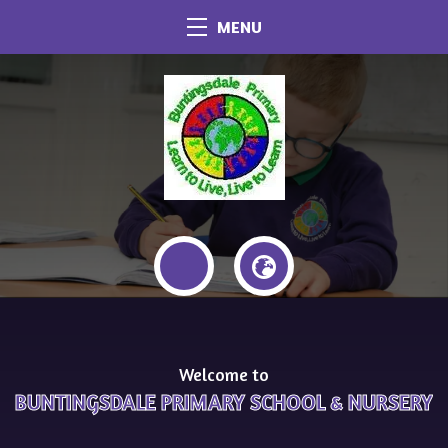
MENU
Welcome to
BUNTINGSDALE PRIMARY SCHOOL & NURSERY