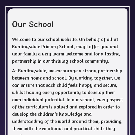
O
ur School
Welcome to our school website. On behalf of all at
Buntingsdale Primary School, may I offer you and
your family a very warm welcome and long lasting
partnership in our thriving school community.
At Buntingsdale, we encourage a strong partnership
between home and school. By working together, we
can ensure that each child feels happy and secure,
whilst having every opportunity to develop their
own individual potential. In our school, every aspect
of the curriculum is valued and explored in order to
develop the children’s knowledge and
understanding of the world around them, providing
them with the emotional and practical skills they