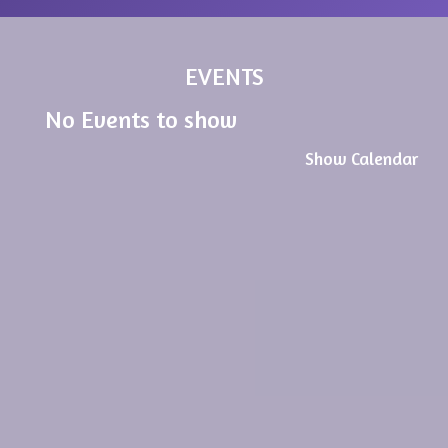
EVENTS
No Events to show
Show Calendar