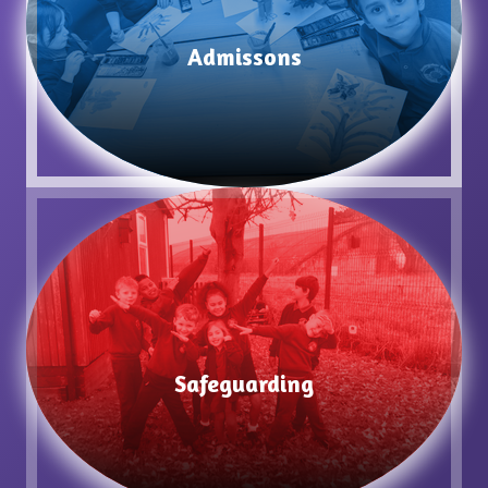
Admissons
Safeguarding