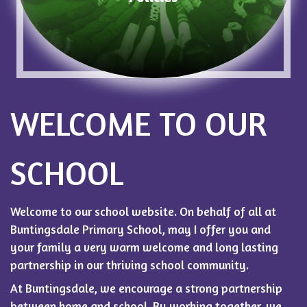
WELCOME TO OUR
SCHOOL
Welcome to our school website. On behalf of all at
Buntingsdale Primary School, may I offer you and
your family a very warm welcome and long lasting
partnership in our thriving school community.
At Buntingsdale, we encourage a strong partnership
between home and school. By working together, we