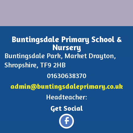
Buntingsdale Primary School &
Nursery
Buntingsdale Park, Market Drayton,
Shropshire, TF9 2HB
01630638370
admin@buntingsdaleprimary.co.uk
Headteacher: