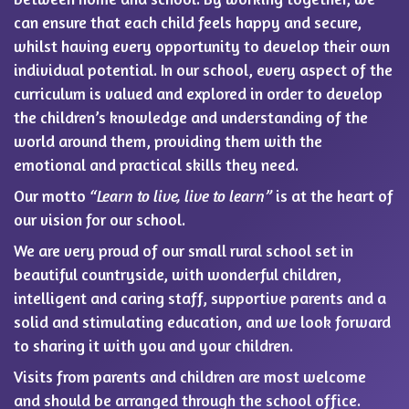
can ensure that each child feels happy and secure,
whilst having every opportunity to develop their own
individual potential. In our school, every aspect of the
curriculum is valued and explored in order to develop
the children’s knowledge and understanding of the
world around them, providing them with the
emotional and practical skills they need.
Our motto
“Learn to live, live to learn”
is at the heart of
our vision for our school.
We are very proud of our small rural school set in
beautiful countryside, with wonderful children,
intelligent and caring staff, supportive parents and a
solid and stimulating education, and we look forward
to sharing it with you and your children.
Visits from parents and children are most welcome
and should be arranged through the school office.