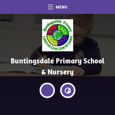
MENU
Buntingsdale Primary School
& Nursery