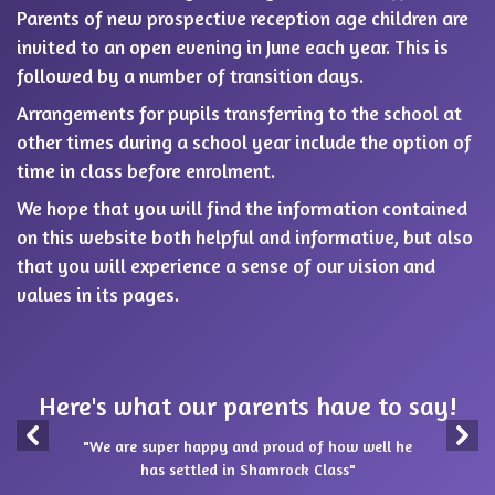
Parents of new prospective reception age children are
invited to an open evening in June each year. This is
followed by a number of transition days.
Arrangements for pupils transferring to the school at
other times during a school year include the option of
time in class before enrolment.
We hope that you will find the information contained
on this website both helpful and informative, but also
that you will experience a sense of our vision and
values in its pages.
Here's what our parents have to say!
"We are super happy and proud of how well he
has settled in Shamrock Class"