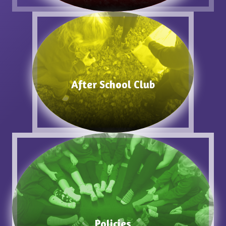
After School Club
Policies