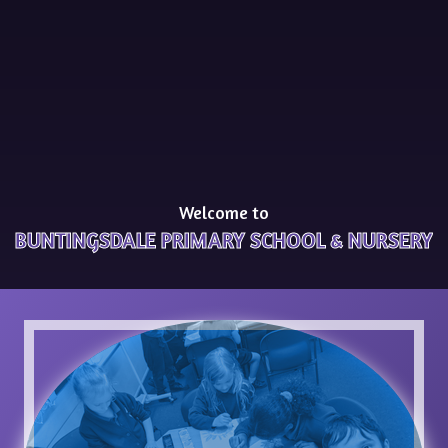
Welcome to
BUNTINGSDALE PRIMARY SCHOOL & NURSERY